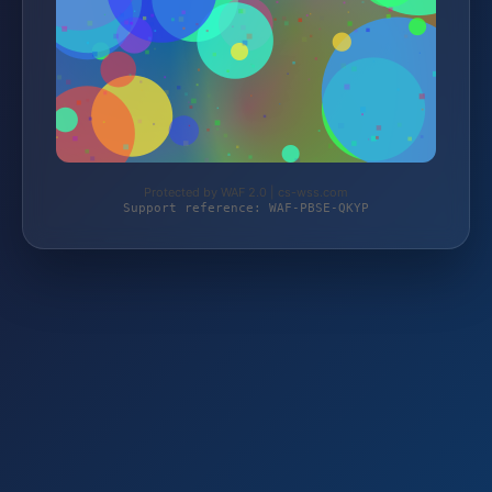
Protected by WAF 2.0 | cs-wss.com
Support reference: WAF-PBSE-QKYP