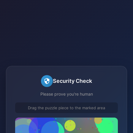
Security Check
Please prove you're human
Drag the puzzle piece to the marked area