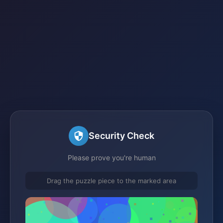
Security Check
Please prove you're human
Drag the puzzle piece to the marked area