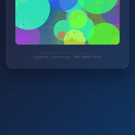
Protected by WAF 2.0 | cs-wss.com
Support reference: WAF-WQAA-HTA0