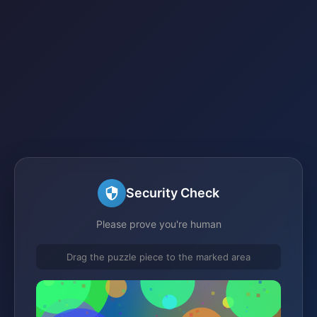
Security Check
Please prove you're human
Drag the puzzle piece to the marked area