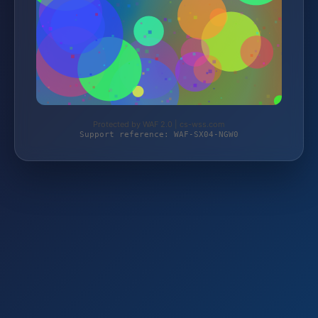
Protected by WAF 2.0 | cs-wss.com
Support reference: WAF-SX04-NGW0