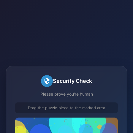
Security Check
Please prove you're human
Drag the puzzle piece to the marked area