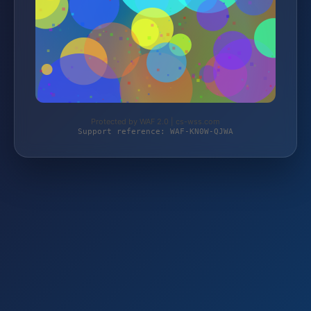
Protected by WAF 2.0 | cs-wss.com
Support reference: WAF-KN0W-QJWA