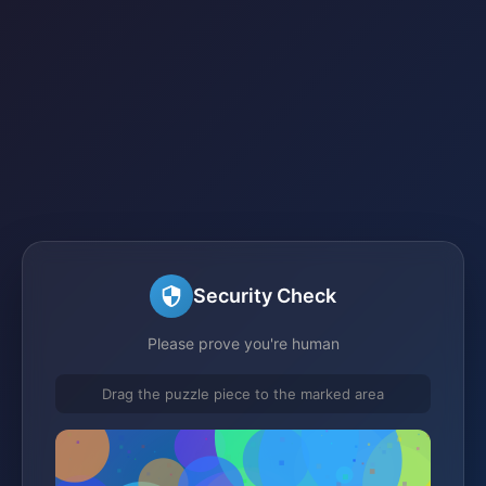
Security Check
Please prove you're human
Drag the puzzle piece to the marked area