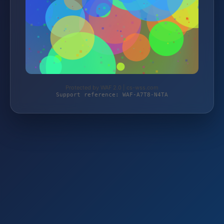
Protected by WAF 2.0 | cs-wss.com
Support reference: WAF-A7T8-N4TA