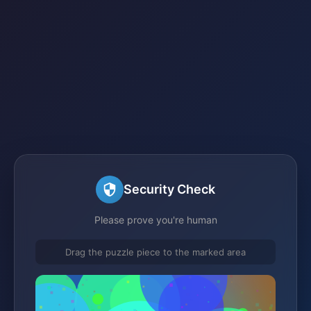
Security Check
Please prove you're human
Drag the puzzle piece to the marked area