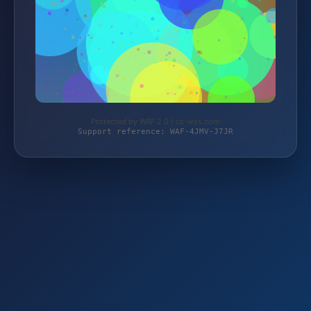
Protected by WAF 2.0 | cs-wss.com
Support reference: WAF-4JMV-J7JR