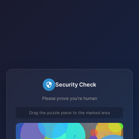
Security Check
Please prove you're human
Drag the puzzle piece to the marked area