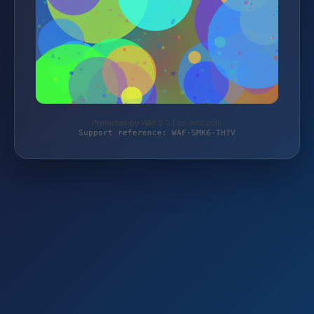
Protected by WAF 2.0 | cs-wss.com
Support reference: WAF-SMK6-TH7V