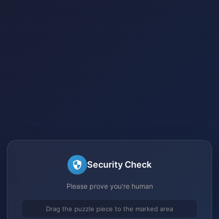
Security Check
Please prove you're human
Drag the puzzle piece to the marked area