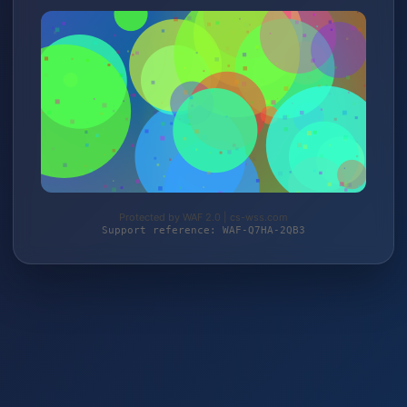
Protected by WAF 2.0 | cs-wss.com
Support reference: WAF-Q7HA-2QB3